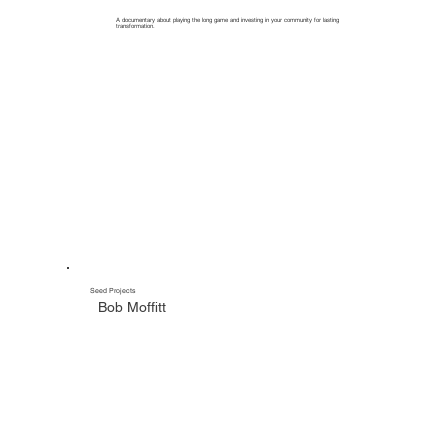
A documentary about playing the long game and investing in your community for lasting
transformation.
Seed Projects
Bob Moffitt