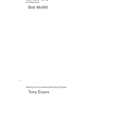
and Reporting
Bob Moffitt
Starting a School Based Mentoring Program
Tony Evans