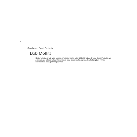
Seeds and Seed Projects
Bob Moffitt
God multiplies small acts (seeds) of obedience to extend His Kingdom.&nbsp; Seed Projects are
a simple and effective tool that enables local churches to express God’s Kingdom in their
communities through loving service.