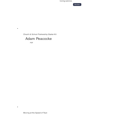
loving service.
View Item
All Tools
Church & School Partnership Starter Kit
Adam Peacocke
PDF
Moving at the Speed of Trust