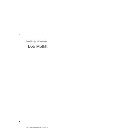
Seed Project Planning
Bob Moffitt
Seed Projects Planning