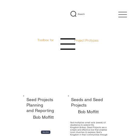
Search
Toolbox for
Project Protypes
Featured Tools
Seed Projects
Seeds and Seed
Planning
Projects
and Reporting
Bob Moffitt
Bob Moffitt
God multiplies small acts (seeds) of
obedience to extend His
Kingdom.&nbsp; Seed Projects are a
simple and effective tool that enables
local churches to express God’s
View Item
Kingdom in their communities through