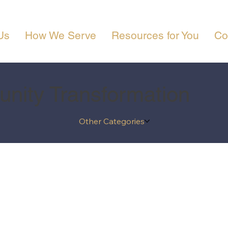
Us
How We Serve
Resources for You
Co
nity Transformation
Other Categories