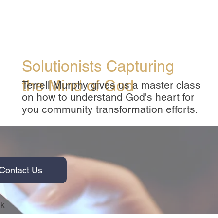
Solutionists Capturing
the Mind of God
Terrell Murphy gives us a master class
on how to understand God's heart for
you community transformation efforts.
Contact Us
rk