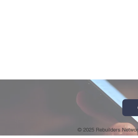
© 2025 Rebuilders Netwo